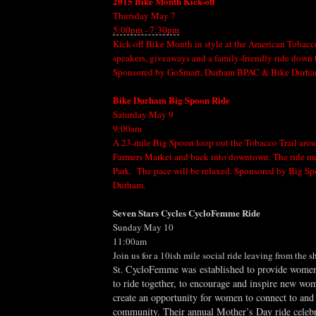
2015 Bike Month Kick-off
Thursday May 7
5:00pm - 7:30pm
Kick-off Bike Month in style at the American Tobacc
speakers, giveaways and a family-friendly ride down 
Sponsored by GoSmart, Durham BPAC & Bike Durha
Bike Durham Big Spoon Ride
Saturday May 9
9:00am
A 23-mile Big Spoon loop out the Tobacco Trail aro
Farmers Market and back into downtown. The ride me
Park. The pace will be relaxed. Sponsored by Big S
Durham.
Seven Stars Cycles CycloFemme Ride
Sunday May 10
11:00am
Join us for a 10ish mile social ride leaving from the 
CycloFemme was established to provide women
St.
to ride together, to encourage and inspire new wom
create an opportunity for women to connect to and 
community. Their annual Mother’s Day ride celebr