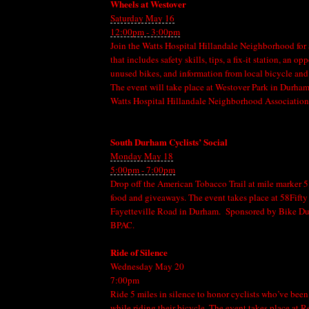
Wheels at Westover
Saturday May 16
12:00pm - 3:00pm
Join the Watts Hospital Hillandale Neighborhood for 
that includes safety skills, tips, a fix-it station, an o
unused bikes, and information from local bicycle and
The event will take place at Westover Park in Durha
Watts Hospital Hillandale Neighborhood Association
South Durham Cyclists’ Social
Monday May 18
5:00pm - 7:00pm
Drop off the American Tobacco Trail at mile marker 5.
food and giveaways. The event takes place at 58Fifty
Fayetteville Road in Durham. Sponsored by Bike 
BPAC.
Ride of Silence
Wednesday May 20
7:00pm
Ride 5 miles in silence to honor cyclists who’ve been 
while riding their bicycle. The event takes place at R