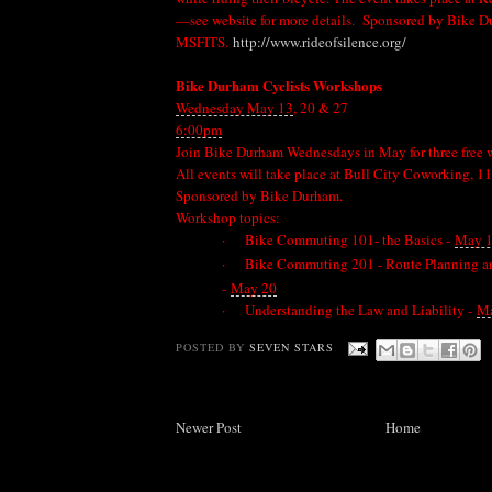
—see website for more details. Sponsored by Bike 
MSFITS.
http://www.rideofsilence.org/
Bike Durham Cyclists Workshops
Wednesday May 13
, 20 & 27
6:00pm
Join Bike Durham Wednesdays in May for three free w
All events will take place at Bull City Coworking, 1
Sponsored by Bike Durham.
Workshop topics:
·
Bike Commuting 101- the Basics -
May 
·
Bike Commuting 201 - Route Planning a
-
May 20
·
Understanding the Law and Liability -
Ma
POSTED BY
SEVEN STARS
Newer Post
Home