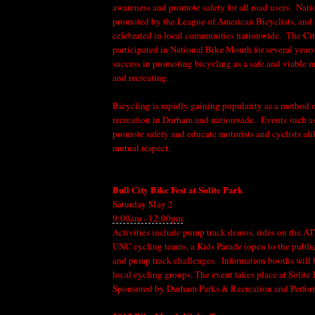
awareness and promote safety for all road users. Nat
promoted by the League of American Bicyclists, and a
celebrated in local communities nationwide. The Ci
participated in National Bike Month for several years
success in promoting bicycling as a safe and viable
and recreating.
Bicycling is rapidly gaining popularity as a method o
recreation in Durham and nationwide. Events such 
promote safety and educate motorists and cyclists ali
mutual respect.
Bull City Bike Fest at Solite Park
Saturday May 2
9:00am - 12:00pm
Activities include pump track demos, rides on the A
UNC cycling teams, a Kids Parade (open to the public
and pump track challenges. Information booths will
local cycling groups. The event takes place at Solit
Sponsored by Durham Parks & Recreation and Perfo