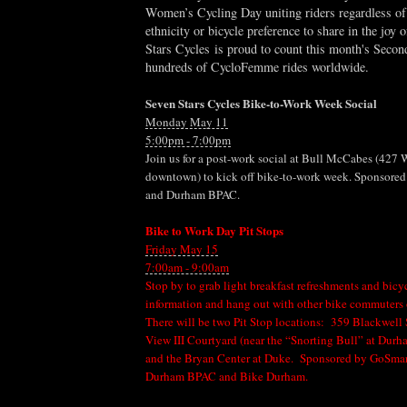
Women’s Cycling Day uniting riders regardless of
ethnicity or bicycle preference to share in the joy 
Stars Cycles
is proud to count this month's Seco
hundreds of CycloFemme rides worldwide.
Seven Stars Cycles Bike-to-Work Week Social
Monday May 11
5:00pm - 7:00pm
Join us for a post-work social at Bull McCabes (427 
downtown) to kick off bike-to-work week. Sponsored
and Durham BPAC.
Bike to Work Day Pit Stops
Friday May 15
7:00am - 9:00am
Stop by to grab light breakfast refreshments and bi
information and hang out with other bike commuters 
There will be two Pit Stop locations: 359 Blackwell
View III Courtyard (near the “Snorting Bull” at Durh
and the Bryan Center at Duke. Sponsored by GoSmart
Durham BPAC and Bike Durham.