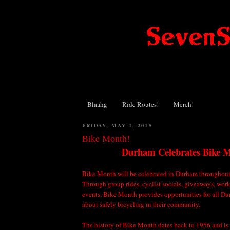
Blaahg
Ride Routes!
Merch!
FRIDAY, MAY 1, 2015
Bike Month!
Durham Celebrates Bike 
Bike Month will be celebrated in Durham throughou
Through group rides, cyclist socials, giveaways, wor
events, Bike Month provides opportunities for all Du
about safely bicycling in their community.
The history of Bike Month dates back to 1956 and is 